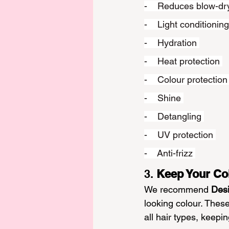
-    Reduces blow-dr
-    Light conditioning
-    Hydration 
-    Heat protection 
-    Colour protection
-    Shine 
-    Detangling 
-    UV protection 
-    Anti-frizz 
3. 
Keep Your Co
We recommend
Des
looking colour. Thes
all hair types, keepi