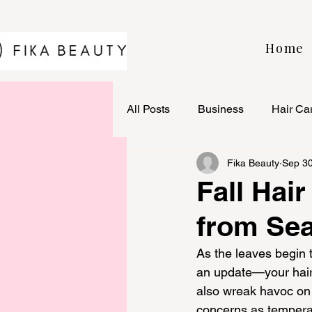
Home
All Posts
Business
Hair Ca
Fika Beauty
Sep 30
Fall Hair
from Se
As the leaves begin t
an update—your hair c
also wreak havoc on 
concerns as temperat