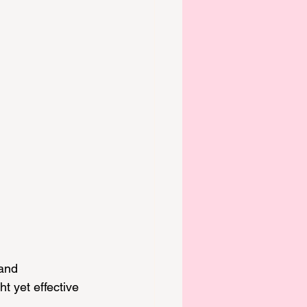
and 
ht yet effective 