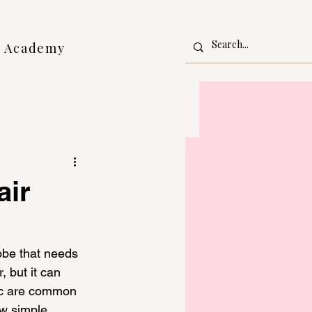
l Academy
air
robe that needs 
 but it can 
tic are common 
ew simple 