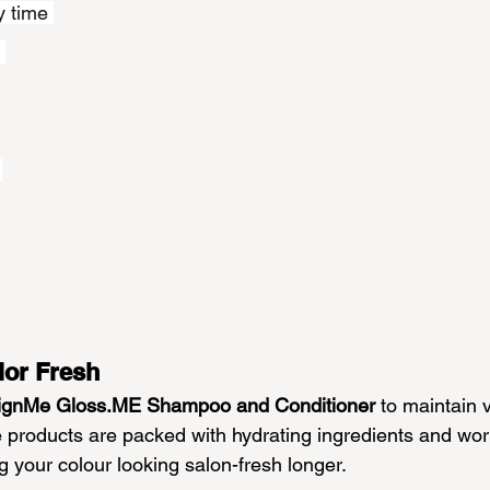
y time 
 
 
lor Fresh
ignMe 
Gloss.ME
 Shampoo and Conditioner
 to maintain v
e products are packed with hydrating ingredients and wor
ng your colour looking salon-fresh longer.