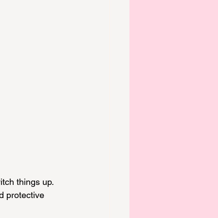
tch things up. 
 protective 