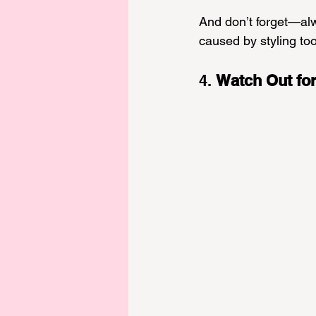
And don’t forget—alwa
caused by styling too
4. 
Watch Out for