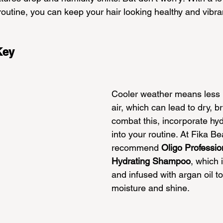
outine, you can keep your hair looking healthy and vibra
Key
Cooler weather means less m
air, which can lead to dry, bri
combat this, incorporate hyd
into your routine. At Fika B
recommend 
Oligo Professio
Hydrating Shampoo
, which i
and infused with argan oil to
moisture and shine.