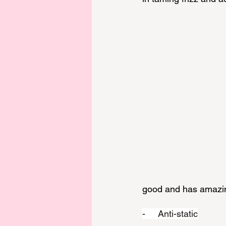
good and has amazing
-     Anti-static