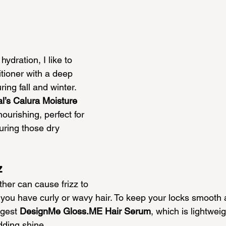
hydration, I like to 
tioner with a deep 
ing fall and winter. 
l’s Calura Moisture 
nourishing, perfect for 
uring those dry 
z
ther can cause frizz to 
if you have curly or wavy hair. To keep your locks smooth 
gest 
Design
Me 
Gloss.ME
 Hair Serum
, which is lightweig
dding shine.