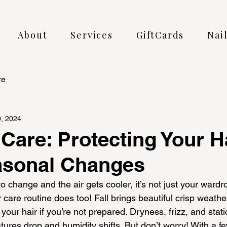
About
Services
GiftCards
Nai
re
, 2024
 Care: Protecting Your H
asonal Changes
o change and the air gets cooler, it’s not just your ward
are routine does too! Fall brings beautiful crisp weather,
your hair if you’re not prepared. Dryness, frizz, and sta
ures drop and humidity shifts. But don’t worry! With a f