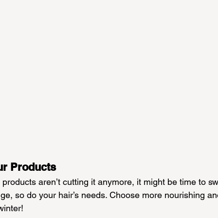
ur Products
products aren’t cutting it anymore, it might be time to swi
e, so do your hair’s needs. Choose more nourishing and
winter!