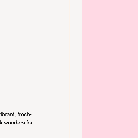
ibrant, fresh-
k wonders for 