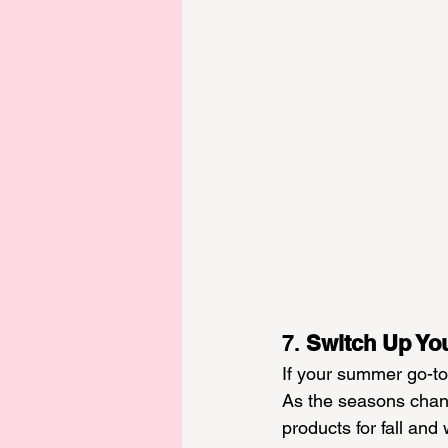
7. 
Switch Up Yo
If your summer go-to 
As the seasons chang
products for fall and 