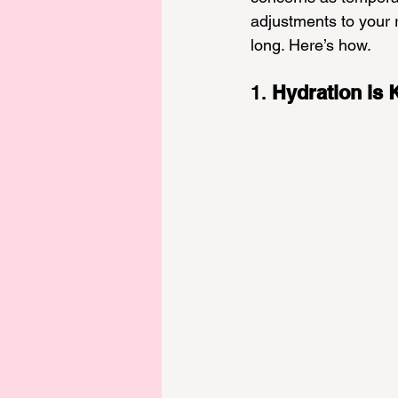
adjustments to your r
long. Here’s how.
1. 
Hydration is 