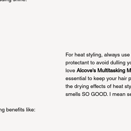
For heat styling, always use
protectant to avoid dulling y
love 
Alcove's Multitasking M
essential to keep your hair 
the drying effects of heat sty
smells SO GOOD. I mean ser
 benefits like: