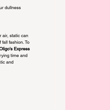
ur dullness 
 air, static can 
fall fashion. To 
Oligo's Express 
rying time and 
tic and 