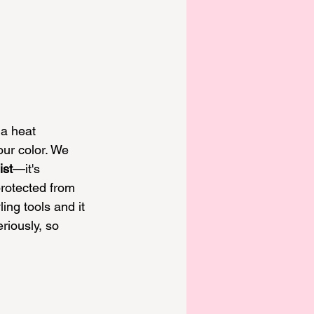
 a heat 
our color
. We 
ist
—it's 
protected from 
ling tools and it 
iously, so 