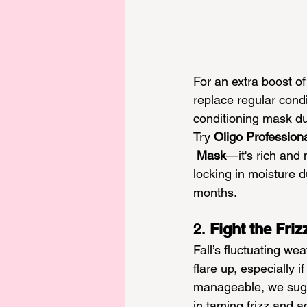
For an extra boost of 
replace regular condi
conditioning mask dur
Try 
Oligo Professiona
 Mask
—it's rich and 
locking in moisture d
months.
2. 
Fight the Friz
Fall’s fluctuating wea
flare up, especially 
manageable, we sug
in taming frizz and a