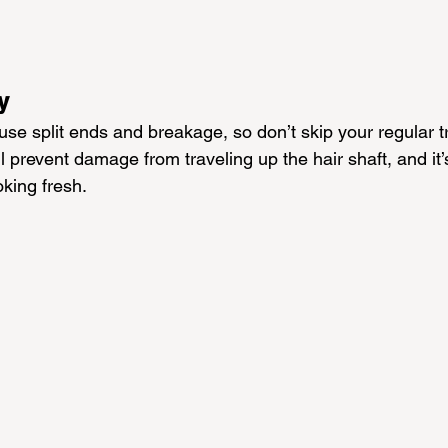
y
se split ends and breakage, so don’t skip your regular t
l prevent damage from traveling up the hair shaft, and it’
oking fresh.