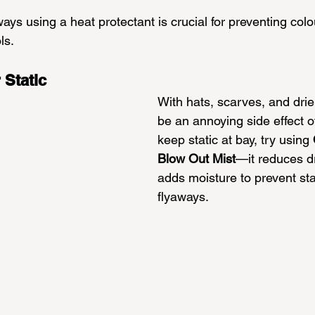
ys using a heat protectant is crucial for preventing colo
ls.
 Static
With hats, scarves, and drier
be an annoying side effect of 
keep static at bay, try using 
Blow Out Mist
—it reduces d
adds moisture to prevent sta
flyaways. 