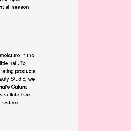
nt all season 
oisture in the 
ttle hair. To 
rating products 
eauty Studio, we 
nal's Calura 
s sulfate-free 
 restore 