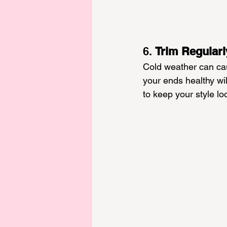
6. 
Trim Regularl
Cold weather can cau
your ends healthy wil
to keep your style lo