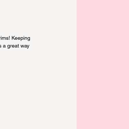
rims! Keeping 
s a great way 