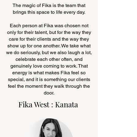
The magic of Fika is the team that
brings this space to life every day.
Each person at Fika was chosen not
only for their talent, but for the way they
care for their clients and the way they
show up for one another. We take what
we do seriously, but we also laugh a lot,
celebrate each other often, and
genuinely love coming to work. That
energy is what makes Fika feel so
special, and it is something our clients
feel the moment they walk through the
door.
Fika West : Kanata