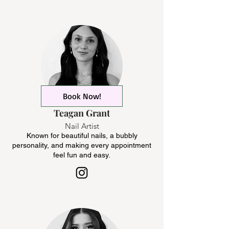
Book Now!
Teagan Grant
Nail Artist
Known for beautiful nails, a bubbly
personality, and making every appointment
feel fun and easy.