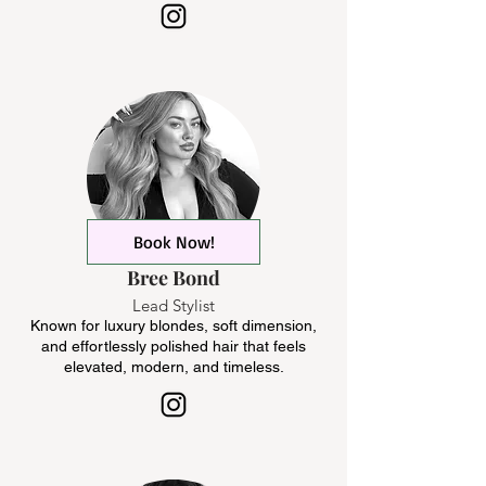
Book Now!
Bree Bond
Lead Stylist
Known for luxury blondes, soft dimension,
and effortlessly polished hair that feels
elevated, modern, and timeless.