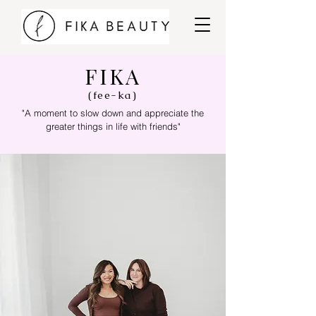
FIKA
(fee-ka)
"A moment to slow down and appreciate the
greater things in life with friends"