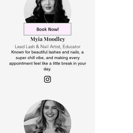
Book Now!
Myia Moodley
Lead Lash & Nail Artist, Educator
Known for beautiful lashes and nails, a
super chill vibe, and making every
appointment feel like a little break in your
day.