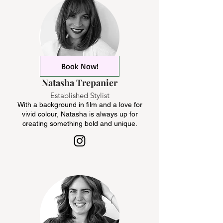
Book Now!
Natasha Trepanier
Established Stylist
With a background in film and a love for
vivid colour, Natasha is always up for
creating something bold and unique.