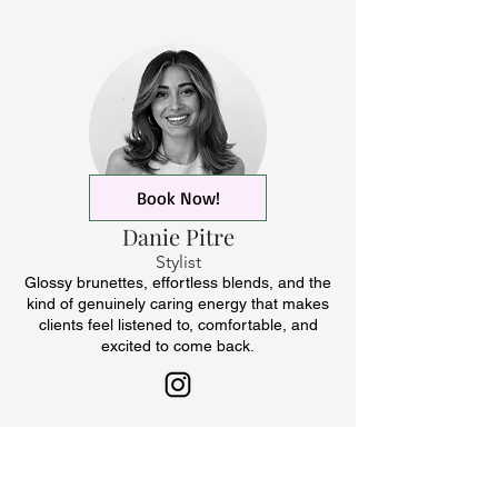
Book Now!
Danie Pitre
Stylist
Glossy brunettes, effortless blends, and the
kind of genuinely caring energy that makes
clients feel listened to, comfortable, and
excited to come back.