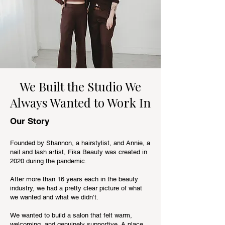
We Built the Studio We
Always Wanted to Work In
Our Story
Founded by Shannon, a hairstylist, and Annie, a
nail and lash artist, Fika Beauty was created in
2020 during the pandemic.
After more than 16 years each in the beauty
industry, we had a pretty clear picture of what
we wanted and what we didn’t.
We wanted to build a salon that felt warm,
welcoming, and genuinely supportive. A place