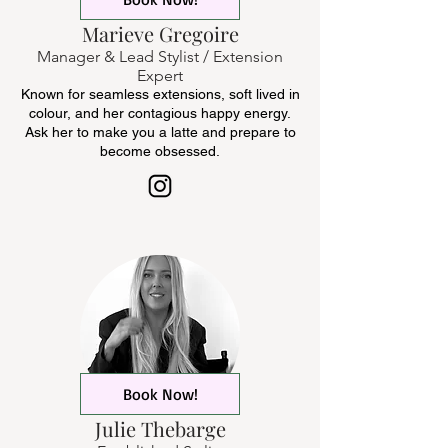
Marieve Gregoire
Manager & Lead Stylist / Extension
Expert
Known for seamless extensions, soft lived in
colour, and her contagious happy energy.
Ask her to make you a latte and prepare to
become obsessed.
Book Now!
Julie Thebarge