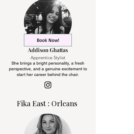
Book Now!
Addison Ghattas
Apprentice Stylist
She brings a bright personality, a fresh
perspective, and a genuine excitement to
start her career behind the chair.
Fika East : Orleans