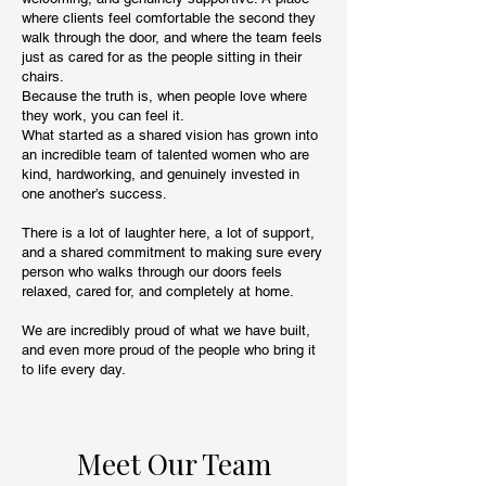
where clients feel comfortable the second they
walk through the door, and where the team feels
just as cared for as the people sitting in their
chairs.
Because the truth is, when people love where
they work, you can feel it.
What started as a shared vision has grown into
an incredible team of talented women who are
kind, hardworking, and genuinely invested in
one another’s success.
There is a lot of laughter here, a lot of support,
and a shared commitment to making sure every
person who walks through our doors feels
relaxed, cared for, and completely at home.
We are incredibly proud of what we have built,
and even more proud of the people who bring it
to life every day.
Meet Our Team