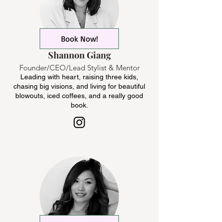
Book Now!
Shannon Giang
Founder/CEO/Lead Stylist & Mentor
Leading with heart, raising three kids,
chasing big visions, and living for beautiful
blowouts, iced coffees, and a really good
book.