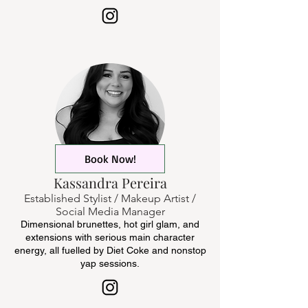
Book Now!
Kassandra Pereira
Established Stylist / Makeup Artist /
Social Media Manager
Dimensional brunettes, hot girl glam, and
extensions with serious main character
energy, all fuelled by Diet Coke and nonstop
yap sessions.