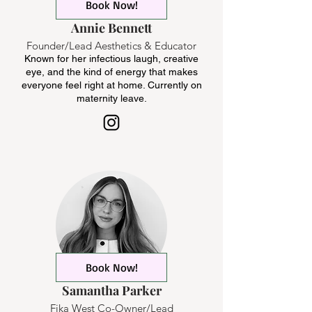
Book Now!
Annie Bennett
Founder/Lead Aesthetics & Educator
Known for her infectious laugh, creative
eye, and the kind of energy that makes
everyone feel right at home. Currently on
maternity leave.
Book Now!
Samantha Parker
Fika West Co-Owner/Lead