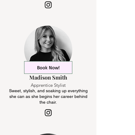
Book Now!
Madison Smith
Apprentice Stylist
Sweet, stylish, and soaking up everything
she can as she begins her career behind
the chair.