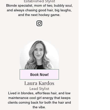
Established Stylist
Blonde specialist, mom of two, bubbly soul,
and always chasing good hair, big laughs,
and the next hockey game.
Book Now!
Laura Kardos
Lead Stylist
Lived in blondes, effortless hair, and low
maintenance cool girl energy that keeps
clients coming back for both the hair and
the vibe.