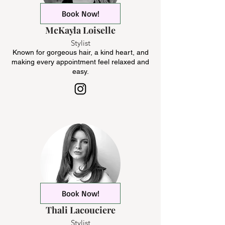
Book Now!
McKayla Loiselle
Stylist
Known for gorgeous hair, a kind heart, and
making every appointment feel relaxed and
easy.
Book Now!
Thali Lacouciere
Stylist