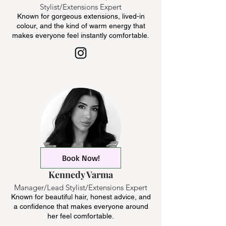
Stylist/Extensions Expert
Known for gorgeous extensions, lived-in
colour, and the kind of warm energy that
makes everyone feel instantly comfortable.
Book Now!
Kennedy Varma
Manager/Lead Stylist/Extensions Expert
Known for beautiful hair, honest advice, and
a confidence that makes everyone around
her feel comfortable.