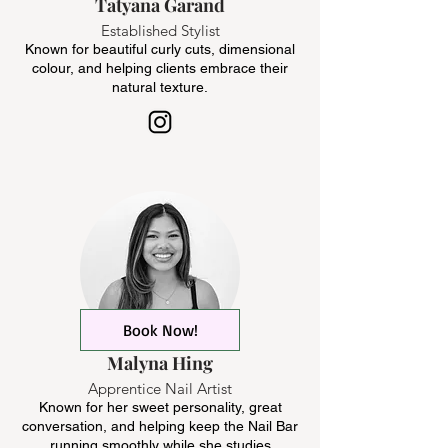
Tatyana Garand
Established Stylist
Known for beautiful curly cuts, dimensional
colour, and helping clients embrace their
natural texture.
Book Now!
Malyna Hing
Apprentice Nail Artist
Known for her sweet personality, great
conversation, and helping keep the Nail Bar
running smoothly while she studies