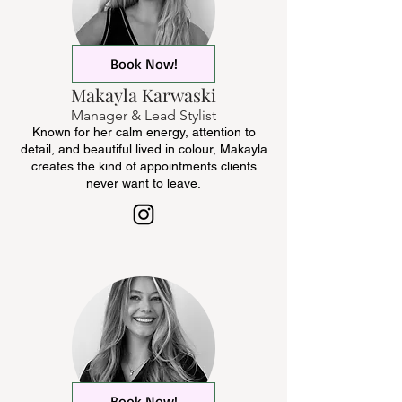
Book Now!
Makayla Karwaski
Manager & Lead Stylist
Known for her calm energy, attention to
detail, and beautiful lived in colour, Makayla
creates the kind of appointments clients
never want to leave.
Book Now!