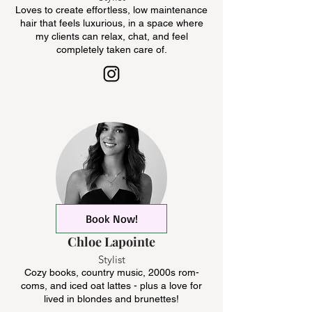
Loves to create effortless, low maintenance
hair that feels luxurious, in a space where
my clients can relax, chat, and feel
completely taken care of.
Book Now!
Chloe Lapointe
Stylist
Cozy books, country music, 2000s rom-
coms, and iced oat lattes - plus a love for
lived in blondes and brunettes!