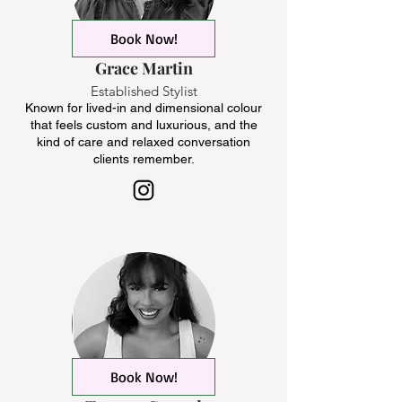
Book Now!
Grace Martin
Established Stylist
Known for lived-in and dimensional colour
that feels custom and luxurious, and the
kind of care and relaxed conversation
clients remember.
Book Now!