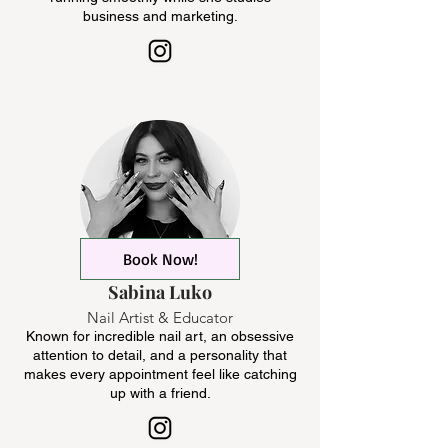
business and marketing.
Book Now!
Sabina Luko
Nail Artist & Educator
Known for incredible nail art, an obsessive
attention to detail, and a personality that
makes every appointment feel like catching
up with a friend.