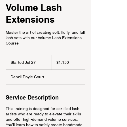
Volume Lash
Extensions
Master the art of creating soft, fluffy, and full
lash sets with our Volume Lash Extensions
Course
1,150
Canadian
Started Jul 27
S
$1,150
dollars
t
a
Denzil Doyle Court
r
t
e
d
Service Description
J
u
This training is designed for certified lash
l
artists who are ready to elevate their skills
2
and offer high-demand volume services.
7
You’ll learn how to safely create handmade