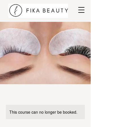
This course can no longer be booked.