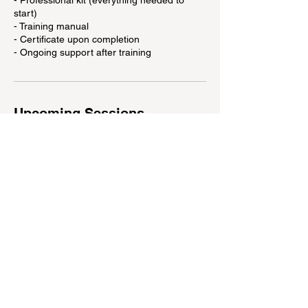
- Professional kit (everything needed to
start)
- Training manual
- Certificate upon completion
- Ongoing support after training
Upcoming Sessions
Contact Details