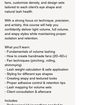
fans, customize density, and design sets
tailored to each client’s eye shape and
natural lash health.
With a strong focus on technique, precision,
and artistry, this course will help you
confidently deliver light volume, full volume,
and wispy styles while maintaining proper
isolation and retention.
What you'll learn:
- Fundamentals of volume lashing
- How to create handmade fans (2D–6D+)
- Fan techniques (pinching, rolling,
shimmying)
- Lash weight calculation & safe application
- Styling for different eye shapes
- Creating wispy and textured looks
- Proper adhesive control & retention tips
- Lash mapping for volume sets
- Client consultation & aftercare
Includes: