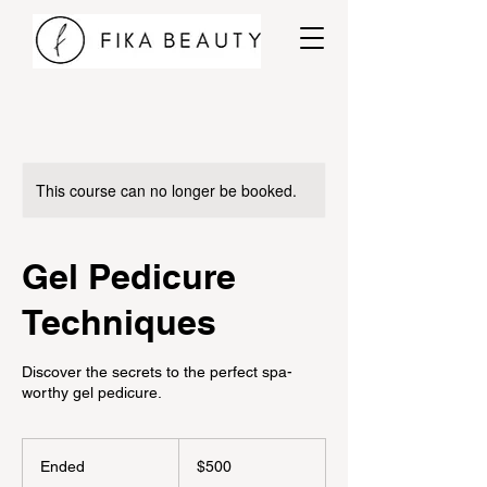
This course can no longer be booked.
Gel Pedicure
Techniques
Discover the secrets to the perfect spa-
worthy gel pedicure.
500
Canadian
Ended
E
$500
dollars