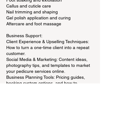
Foot soaking and exfoliation
Callus and cuticle care
Nail trimming and shaping
Gel polish application and curing
Aftercare and foot massage
Business Support:
Client Experience & Upselling Techniques:
How to turn a one-time client into a repeat
customer.
Social Media & Marketing: Content ideas,
photography tips, and templates to market
your pedicure services online.
Business Planning Tools: Pricing guides,
booking system options, and how to
manage a home salon.
Contact Details
Fika Beauty West - 65 Denzil Doyle Court,