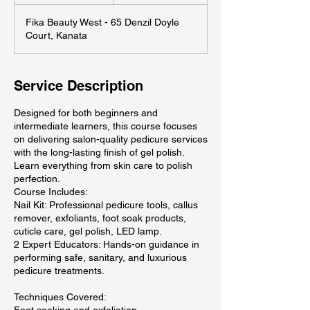
n
d
Fika Beauty West - 65 Denzil Doyle
e
Court, Kanata
d
Service Description
Designed for both beginners and
intermediate learners, this course focuses
on delivering salon-quality pedicure services
with the long-lasting finish of gel polish.
Learn everything from skin care to polish
perfection.
Course Includes:
Nail Kit: Professional pedicure tools, callus
remover, exfoliants, foot soak products,
cuticle care, gel polish, LED lamp.
2 Expert Educators: Hands-on guidance in
performing safe, sanitary, and luxurious
pedicure treatments.
Techniques Covered: